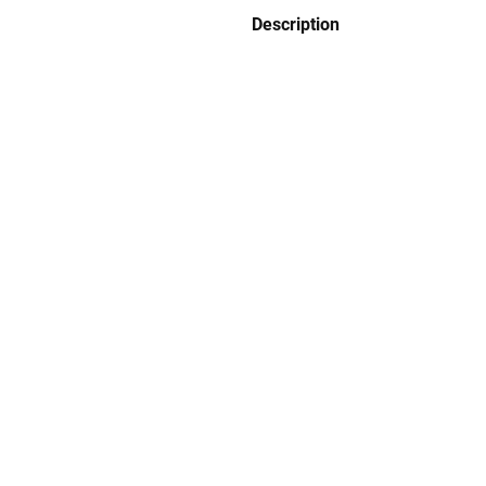
Description