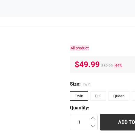
All product
$49.99
$89.99
-44%
Size:
Twin
Twin
Full
Queen
Quantity:
ADD TO