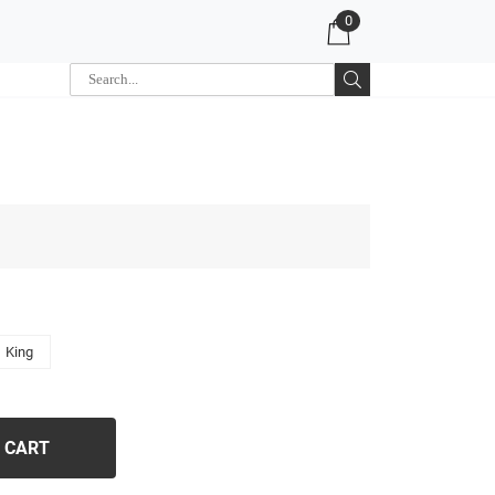
0
King
 CART