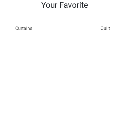
Your Favorite
Curtains
Quilt