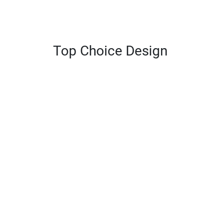
Top Choice Design