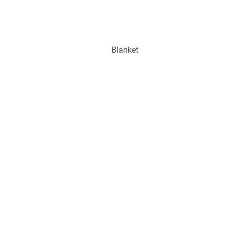
Blanket