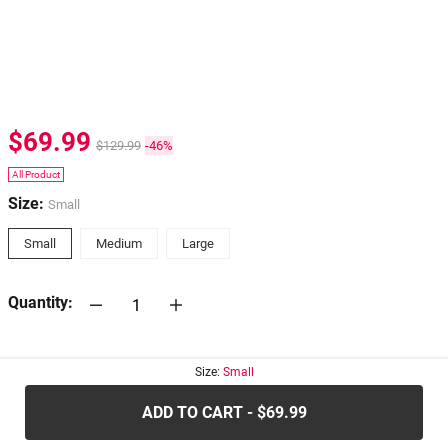
$69.99
$129.99
-46%
All Product
Size:
Small
Small
Medium
Large
Quantity:
30-days
Return Policy
Size:
Small
ADD TO CART - $69.99
.....