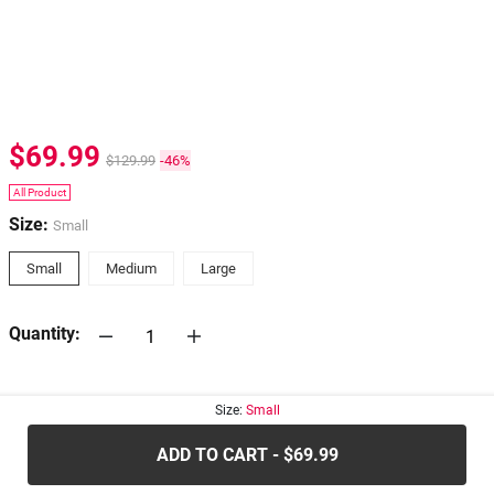
$69.99
$129.99
-46%
All Product
Size:
Small
Small
Medium
Large
Quantity:
30-days
Return Policy
Size:
Small
ADD TO CART - $69.99
.....