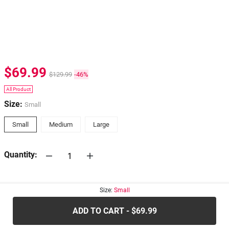
$69.99
$129.99
-46%
All Product
Size:
Small
Small
Medium
Large
Quantity:
30-days
Return Policy
Size:
Small
ADD TO CART - $69.99
.....