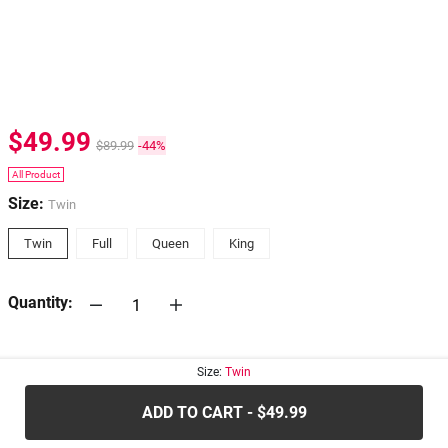
$49.99
$89.99
-44%
All Product
Size:
Twin
Twin
Full
Queen
King
Quantity:
30-days
Return Policy
Size:
Twin
ADD TO CART - $49.99
.....