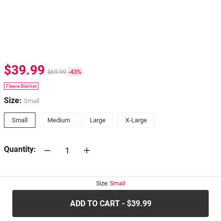
$39.99
$69.99
-43%
Fleece Blanket
Size:
Small
Small
Medium
Large
X-Large
Quantity:
30-days
Return Policy
Size:
Small
ADD TO CART - $39.99
.....