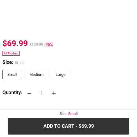
$69.99
$129.99
-46%
All Product
Size:
Small
Small
Medium
Large
Quantity:
30-days
Return Policy
Size:
Small
ADD TO CART - $69.99
.....