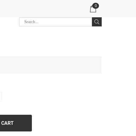
0
 CART