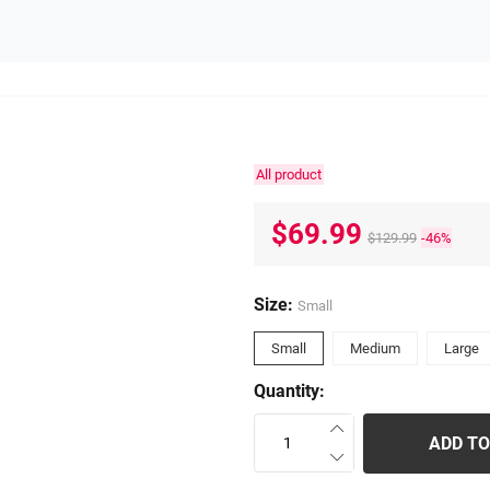
All product
$69.99
$129.99
-46%
Size:
Small
Small
Medium
Large
Quantity:
ADD TO