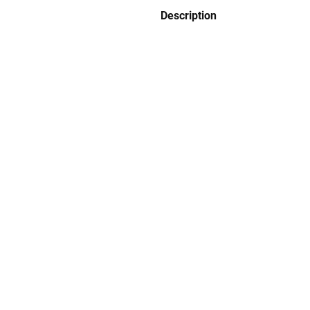
Description