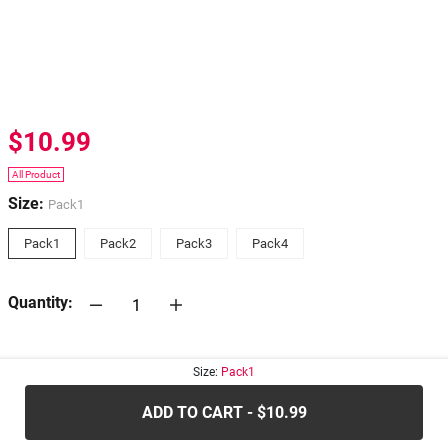
$10.99
All Product
Size:
Pack1
Pack1
Pack2
Pack3
Pack4
Quantity:
30-days
Return Policy
Size:
Pack1
ADD TO CART - $10.99
.....