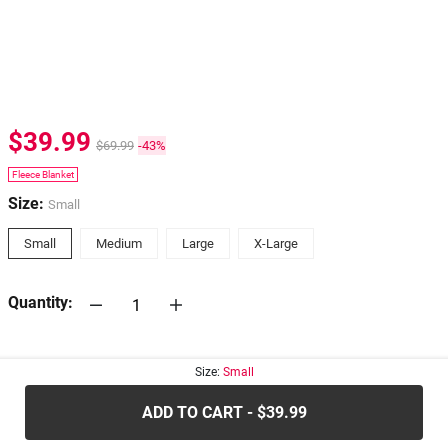
$39.99
$69.99
-43%
Fleece Blanket
Size:
Small
Small
Medium
Large
X-Large
Quantity:
30-days
Return Policy
Size:
Small
ADD TO CART - $39.99
.....