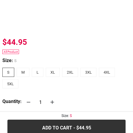
$44.95
All Product
Size:
S
S
M
L
XL
2XL
3XL
4XL
5XL
Quantity:
Size:
S
30-days
Return Policy
ADD TO CART - $44.95