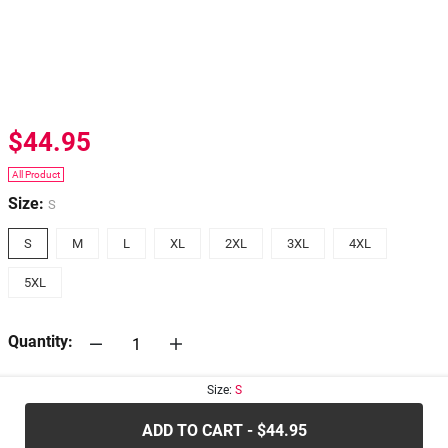
$44.95
All Product
Size:
S
S
M
L
XL
2XL
3XL
4XL
5XL
Quantity:
Size:
S
30-days
Return Policy
ADD TO CART - $44.95