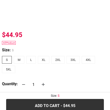
$44.95
All Product
Size:
S
S
M
L
XL
2XL
3XL
4XL
5XL
Quantity:
Size:
S
30-days
Return Policy
ADD TO CART - $44.95