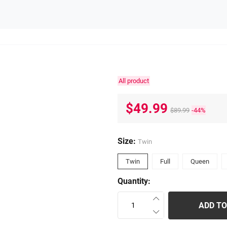
All product
$49.99
$89.99
-44%
Size:
Twin
Twin
Full
Queen
Quantity:
ADD TO