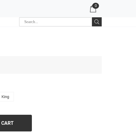
0
King
 CART