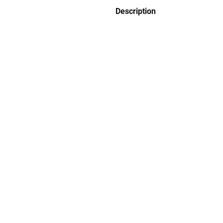
Description