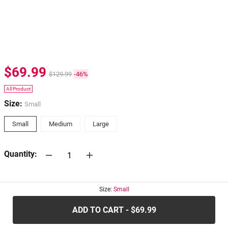
$69.99
$129.99
-46%
All Product
Size:
Small
Small
Medium
Large
Quantity:
30-days
Return Policy
Size:
Small
ADD TO CART - $69.99
.....