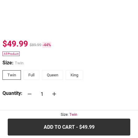
$49.99
$89.99
-44%
All Product
Size:
Twin
Twin
Full
Queen
King
Quantity:
30-days
Return Policy
Size:
Twin
ADD TO CART - $49.99
.....