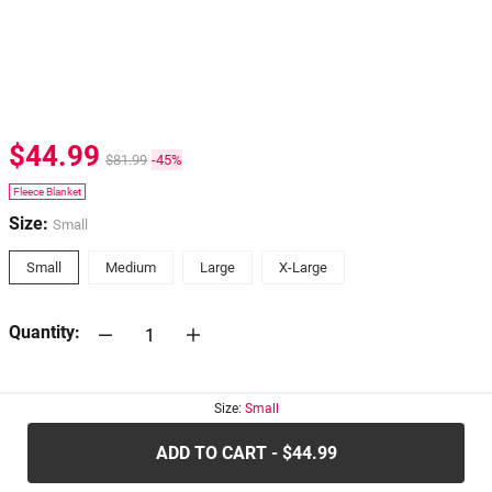
$44.99
$81.99
-45%
Fleece Blanket
Size:
Small
Small
Medium
Large
X-Large
Quantity:
30-days
Return Policy
Size:
Small
ADD TO CART - $44.99
.....