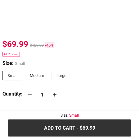
$69.99
$129.99
-46%
All Product
Size:
Small
Small
Medium
Large
Quantity:
30-days
Return Policy
Size:
Small
ADD TO CART - $69.99
.....