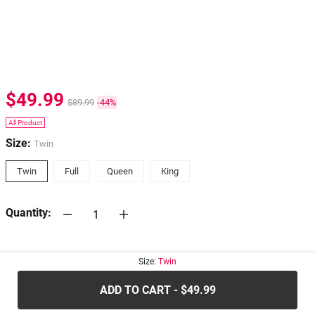
$49.99
$89.99
-44%
All Product
Size:
Twin
Twin
Full
Queen
King
Quantity:
30-days
Return Policy
Size:
Twin
ADD TO CART - $49.99
.....