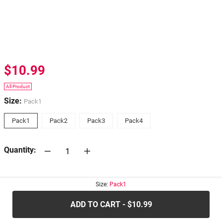
$10.99
All Product
Size:
Pack1
Pack1
Pack2
Pack3
Pack4
Quantity:
30-days
Return Policy
Size:
Pack1
ADD TO CART - $10.99
.....