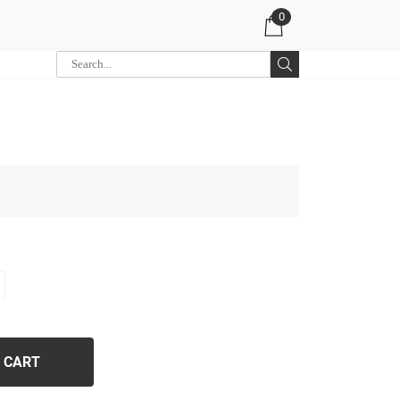
0
 CART