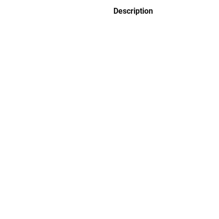
Description