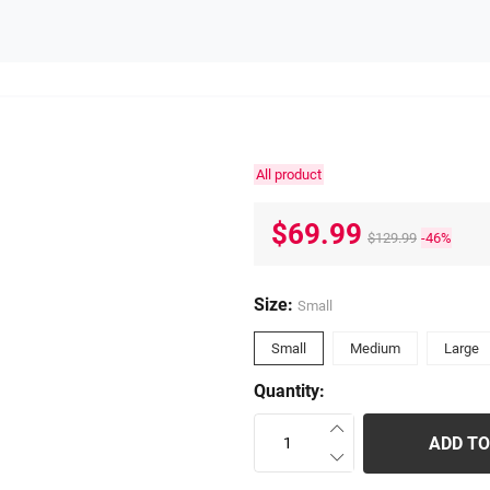
All product
$69.99
$129.99
-46%
Size:
Small
Small
Medium
Large
Quantity:
ADD TO