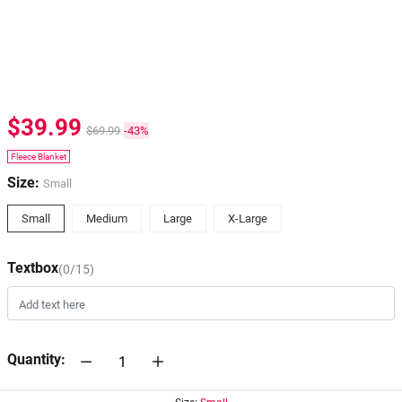
$39.99
$69.99
-43%
Fleece Blanket
Size:
Small
Small
Medium
Large
X-Large
Textbox
(0/15)
Quantity: