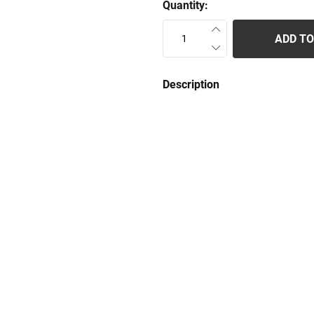
Quantity:
ADD TO
Description