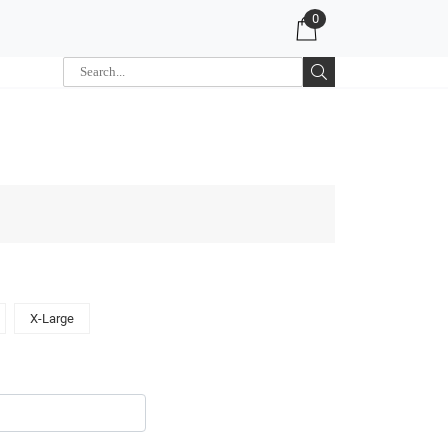
0
X-Large