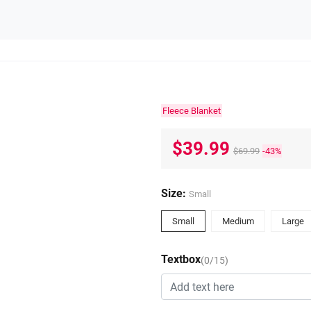
Fleece Blanket
$39.99
$69.99
-43%
Size:
Small
Small
Medium
Large
Textbox
(0/15)