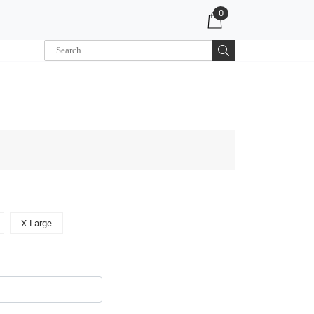
0
X-Large