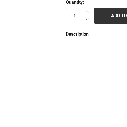
Quantity:
ADD TO
Description