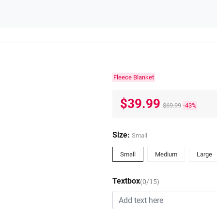
Fleece Blanket
$39.99
$69.99
-43%
Size:
Small
Small
Medium
Large
Textbox
(0/15)