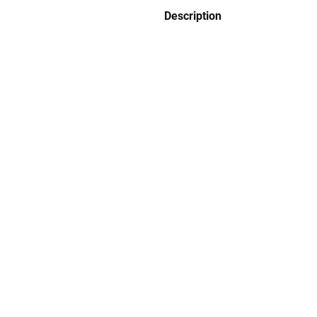
Description