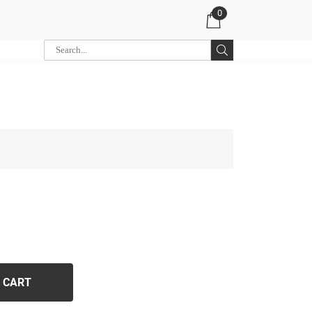
0
 CART