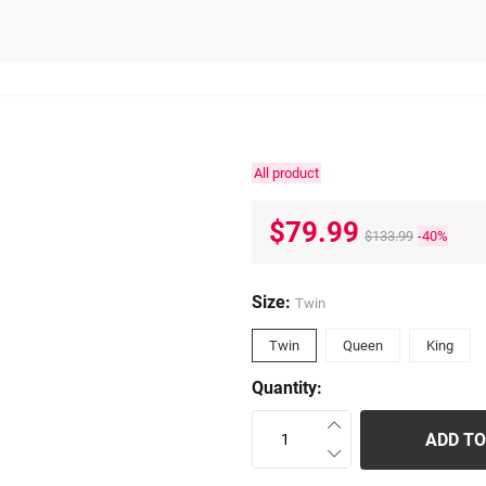
All product
$79.99
$133.99
-40%
Size:
Twin
Twin
Queen
King
Quantity:
ADD TO