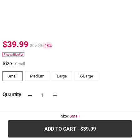
$39.99
$69.99
-43%
Fleece Blanket
Size:
Small
Small
Medium
Large
X-Large
Quantity:
30-days
Return Policy
Size:
Small
ADD TO CART - $39.99
.....