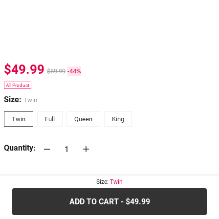
$49.99
$89.99
-44%
All Product
Size:
Twin
Twin
Full
Queen
King
Quantity:
30-days
Return Policy
Size:
Twin
ADD TO CART - $49.99
.....