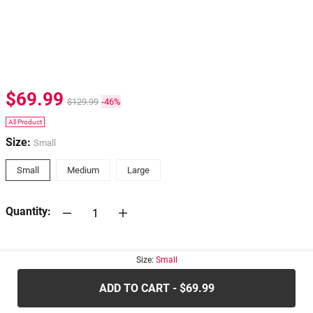
$69.99
$129.99
-46%
All Product
Size:
Small
Small
Medium
Large
Quantity:
30-days
Return Policy
Size:
Small
ADD TO CART - $69.99
.....