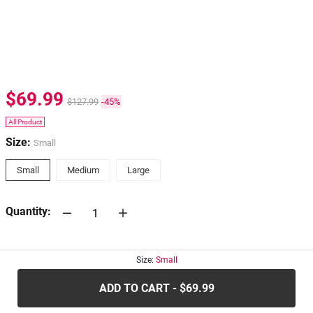
$69.99
$127.99
-45%
All Product
Size:
Small
Small
Medium
Large
Quantity:
30-days
Return Policy
Size:
Small
ADD TO CART - $69.99
.....