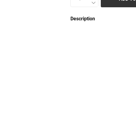
Description