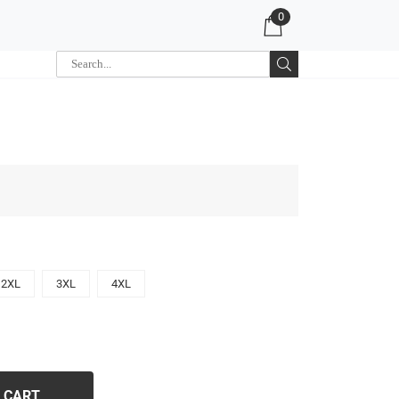
0
2XL
3XL
4XL
 CART