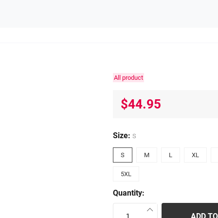
All product
$44.95
Size:
S
S
M
L
XL
5XL
Quantity:
ADD TO