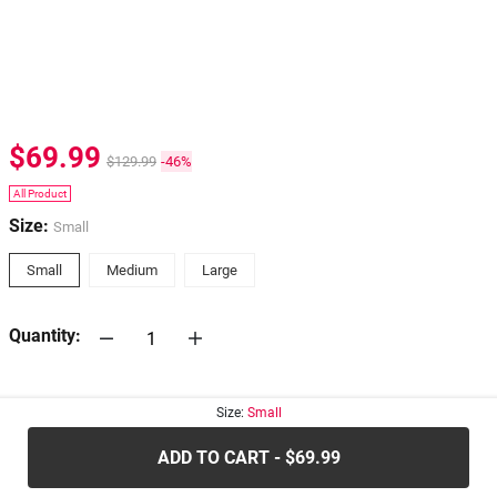
$69.99
$129.99
-46%
All Product
Size:
Small
Small
Medium
Large
Quantity:
30-days
Return Policy
Size:
Small
ADD TO CART - $69.99
.....