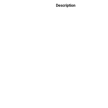
Description