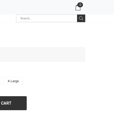
0
X-Large
 CART