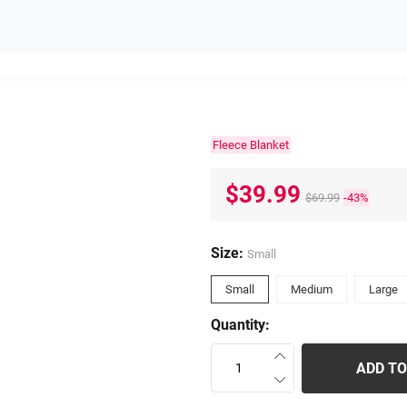
Fleece Blanket
$39.99
$69.99
-43%
Size:
Small
Small
Medium
Large
Quantity:
ADD TO