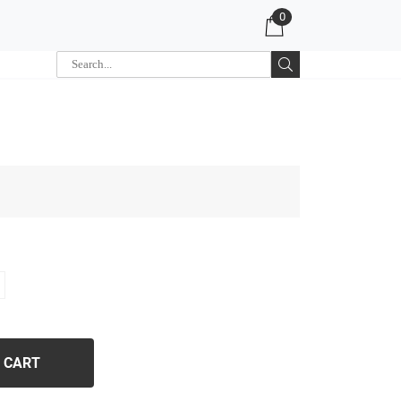
0
 CART