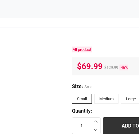
All product
$69.99
$129.99
-46%
Size:
Small
Small
Medium
Large
Quantity:
ADD TO