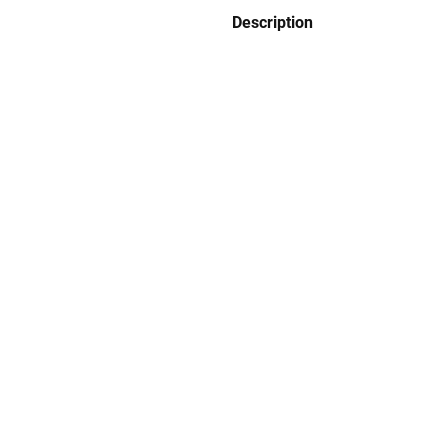
Description