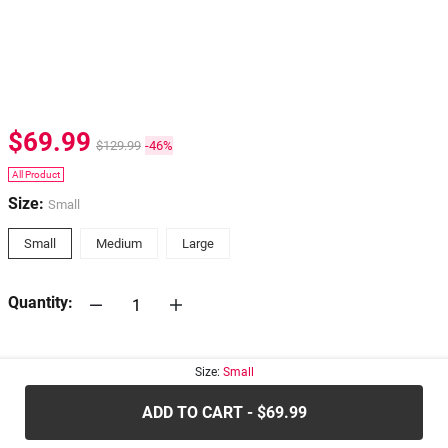
$69.99
$129.99
-46%
All Product
Size:
Small
Small
Medium
Large
Quantity:
30-days
Return Policy
Size:
Small
ADD TO CART - $69.99
.....