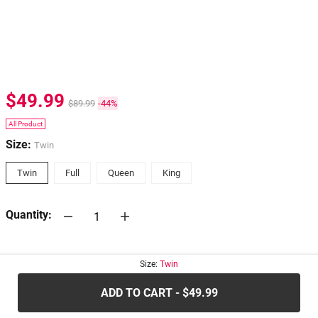
$49.99
$89.99
-44%
All Product
Size:
Twin
Twin
Full
Queen
King
Quantity:
30-days
Return Policy
Size:
Twin
ADD TO CART - $49.99
.....