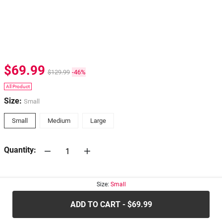
$69.99
$129.99
-46%
All Product
Size:
Small
Small
Medium
Large
Quantity:
30-days
Return Policy
Size:
Small
ADD TO CART - $69.99
.....