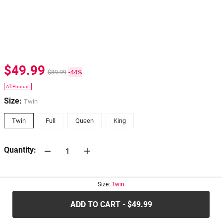
$49.99
$89.99
-44%
All Product
Size:
Twin
Twin
Full
Queen
King
Quantity:
30-days
Return Policy
Size:
Twin
ADD TO CART - $49.99
.....