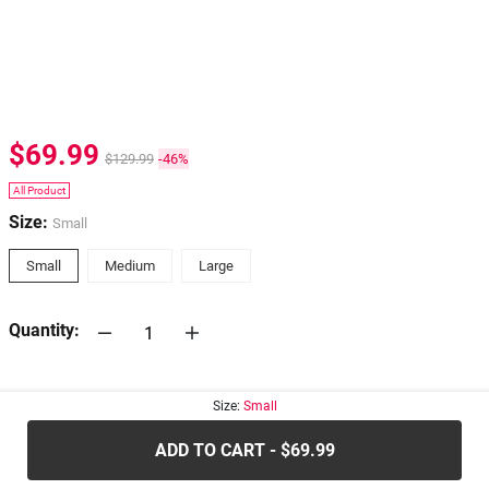
$69.99
$129.99
-46%
All Product
Size:
Small
Small
Medium
Large
Quantity:
30-days
Return Policy
Size:
Small
ADD TO CART - $69.99
.....