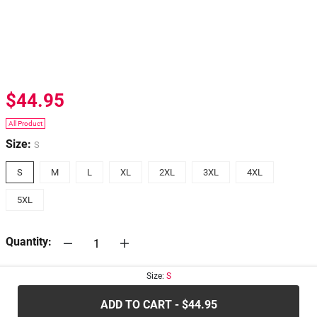
$44.95
All Product
Size:
S
S
M
L
XL
2XL
3XL
4XL
5XL
Quantity:
Size:
S
30-days
Return Policy
ADD TO CART - $44.95