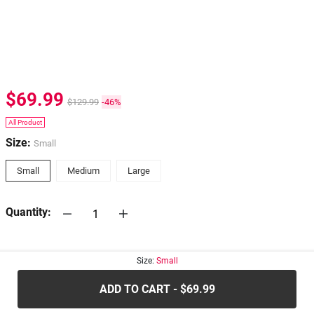
$69.99
$129.99
-46%
All Product
Size:
Small
Small
Medium
Large
Quantity:
30-days
Return Policy
Size:
Small
ADD TO CART - $69.99
.....