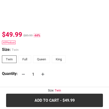
$49.99
$89.99
-44%
All Product
Size:
Twin
Twin
Full
Queen
King
Quantity:
30-days
Return Policy
Size:
Twin
ADD TO CART - $49.99
.....