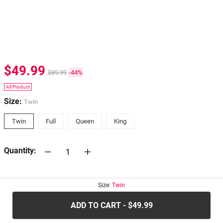
$49.99
$89.99
-44%
All Product
Size:
Twin
Twin
Full
Queen
King
Quantity:
30-days
Return Policy
Size:
Twin
ADD TO CART - $49.99
.....