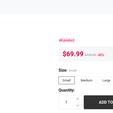
All product
$69.99
$129.99
-46%
Size:
Small
Small
Medium
Large
Quantity:
ADD TO