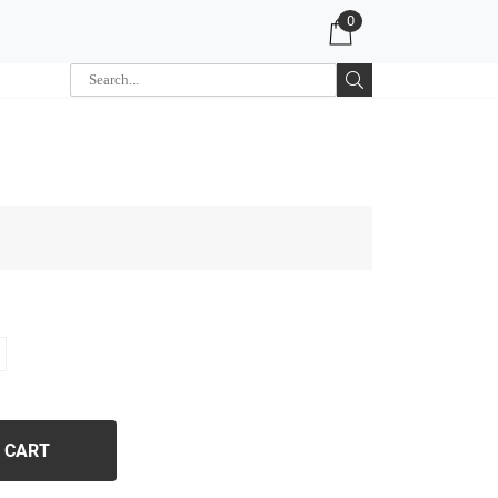
0
 CART