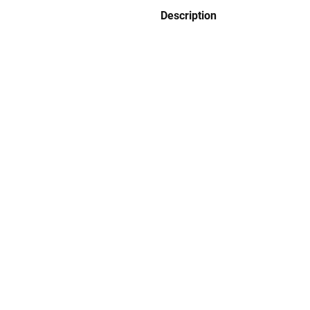
Description