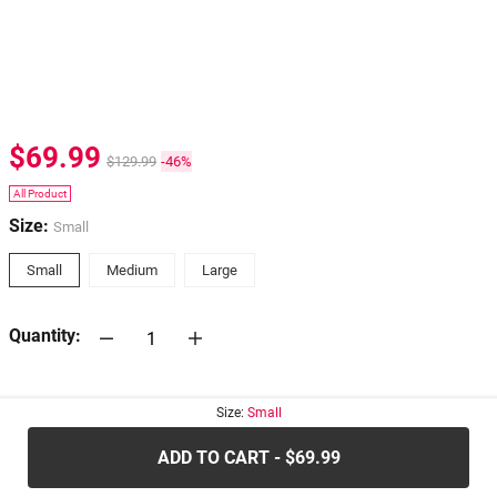
$69.99
$129.99
-46%
All Product
Size:
Small
Small
Medium
Large
Quantity:
30-days
Return Policy
Size:
Small
ADD TO CART - $69.99
.....