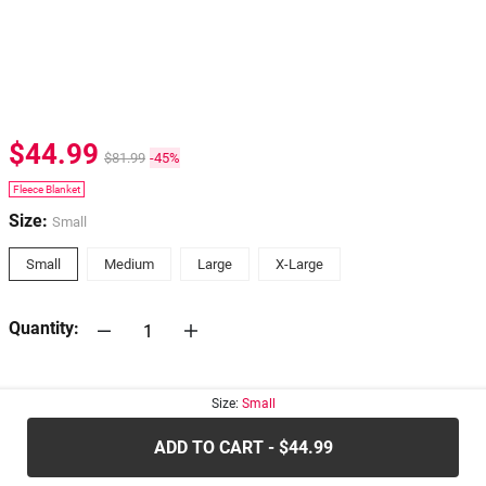
$44.99
$81.99
-45%
Fleece Blanket
Size:
Small
Small
Medium
Large
X-Large
Quantity:
30-days
Return Policy
Size:
Small
ADD TO CART - $44.99
.....