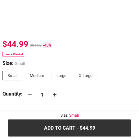
$44.99
$81.99
-45%
Fleece Blanket
Size:
Small
Small
Medium
Large
X-Large
Quantity:
30-days
Return Policy
Size:
Small
ADD TO CART - $44.99
.....