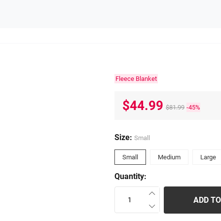
Fleece Blanket
$44.99
$81.99
-45%
Size:
Small
Small
Medium
Large
Quantity:
ADD TO