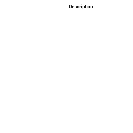
Description