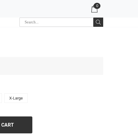
0
X-Large
 CART