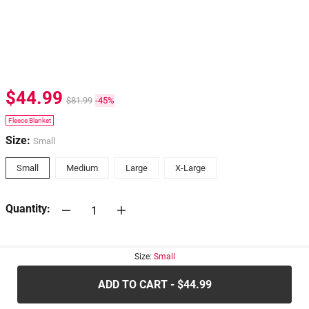
$44.99
$81.99
-45%
Fleece Blanket
Size:
Small
Small
Medium
Large
X-Large
Quantity:
30-days
Return Policy
Size:
Small
ADD TO CART - $44.99
.....