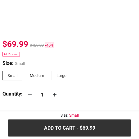
$69.99
$129.99
-46%
All Product
Size:
Small
Small
Medium
Large
Quantity:
30-days
Return Policy
Size:
Small
ADD TO CART - $69.99
.....